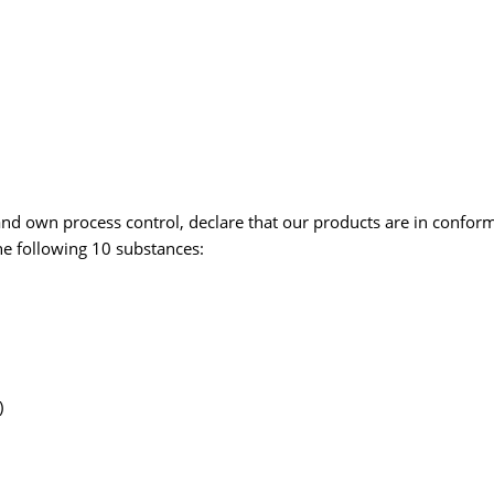
and own process control, declare that our products are in confo
e following 10 substances:
)