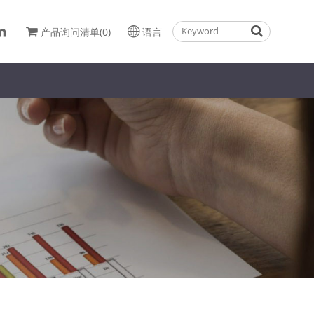
产品询问清单(0)
语言