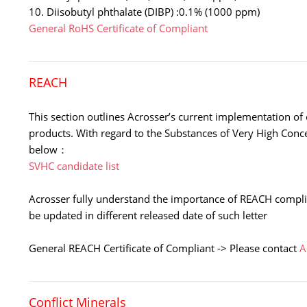
10. Diisobutyl phthalate (DIBP) :0.1% (1000 ppm)
General RoHS Certificate of Compliant
REACH
This section outlines Acrosser’s current implementation of 
products. With regard to the Substances of Very High Con
below：
SVHC candidate list
Acrosser fully understand the importance of REACH complia
be updated in different released date of such letter
General REACH Certificate of Compliant -> Please contact
A
Conflict Minerals