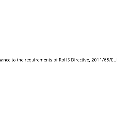
rmance to the requirements of RoHS Directive, 2011/65/EU