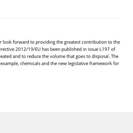
ook forward to providing the greatest contribution to the
irective 2012/19/EU has been published in issue L197 of
treated and to reduce the volume that goes to disposal. The
r example, chemicals and the new legislative framework for