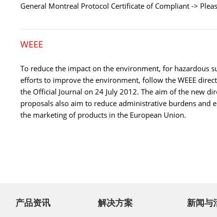
General Montreal Protocol Certificate of Compliant -> Plea
WEEE
To reduce the impact on the environment, for hazardous s
efforts to improve the environment, follow the WEEE direc
the Official Journal on 24 July 2012. The aim of the new di
proposals also aim to reduce administrative burdens and e
the marketing of products in the European Union.
产品资讯
解决方案
新闻与