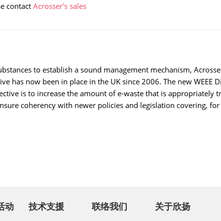
se contact
Acrosser's sales
ubstances to establish a sound management mechanism, Acrosser l
tive has now been in place in the UK since 2006. The new WEEE D
rective is to increase the amount of e-waste that is appropriately 
nsure coherency with newer policies and legislation covering, fo
活动
技术支援
联络我们
关于欣扬