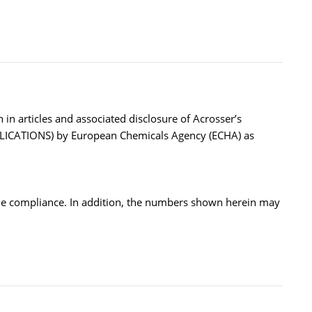
in articles and associated disclosure of Acrosser’s
PUBLICATIONS) by European Chemicals Agency (ECHA) as
the compliance. In addition, the numbers shown herein may