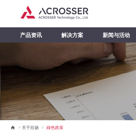
产品资讯
解决方案
新闻与活动
关于欣扬
綠色政策