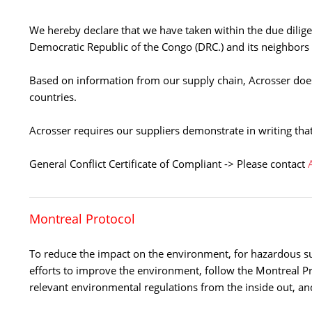
We hereby declare that we have taken within the due diligen
Democratic Republic of the Congo (DRC.) and its neighbors
Based on information from our supply chain, Acrosser does
countries.
Acrosser requires our suppliers demonstrate in writing that
General Conflict Certificate of Compliant -> Please contact
Montreal Protocol
To reduce the impact on the environment, for hazardous s
efforts to improve the environment, follow the Montreal Pr
relevant environmental regulations from the inside out, an