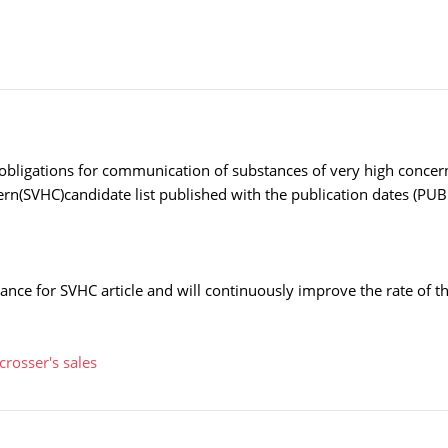
obligations for communication of substances of very high concern 
cern(SVHC)candidate list published with the publication dates (
nce for SVHC article and will continuously improve the rate of 
crosser's sales