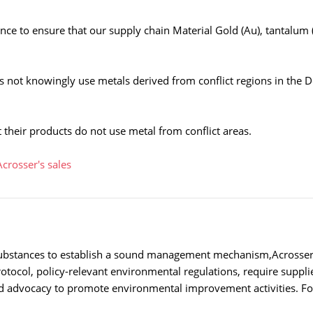
ce to ensure that our supply chain Material Gold (Au), tantalum (
 not knowingly use metals derived from conflict regions in the 
 their products do not use metal from conflict areas.
Acrosser's sales
ubstances to establish a sound management mechanism,Acrosser lo
otocol, policy-relevant environmental regulations, require suppli
d advocacy to promote environmental improvement activities. For 