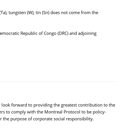
Ta), tungsten (W), tin (Sn) does not come from the
Democratic Republic of Congo (DRC) and adjoining
ok forward to providing the greatest contribution to the
ers to comply with the Montreal Protocol to be policy-
the purpose of corporate social responsibility.