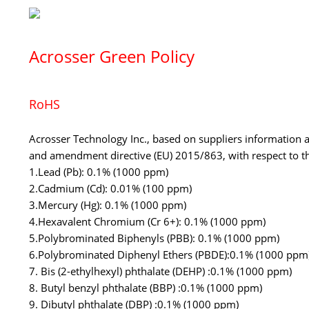
Acrosser Green Policy
RoHS
Acrosser Technology Inc., based on suppliers information 
and amendment directive (EU) 2015/863, with respect to th
1.Lead (Pb): 0.1% (1000 ppm)
2.Cadmium (Cd): 0.01% (100 ppm)
3.Mercury (Hg): 0.1% (1000 ppm)
4.Hexavalent Chromium (Cr 6+): 0.1% (1000 ppm)
5.Polybrominated Biphenyls (PBB): 0.1% (1000 ppm)
6.Polybrominated Diphenyl Ethers (PBDE):0.1% (1000 ppm
7. Bis (2-ethylhexyl) phthalate (DEHP) :0.1% (1000 ppm)
8. Butyl benzyl phthalate (BBP) :0.1% (1000 ppm)
9. Dibutyl phthalate (DBP) :0.1% (1000 ppm)