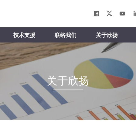
技术支援
联络我们
关于欣扬
关于欣扬