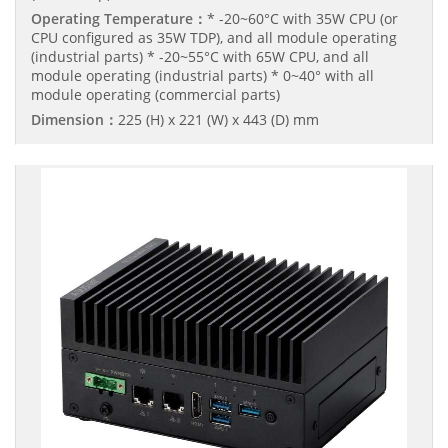
Operating Temperature：
* -20~60°C with 35W CPU (or
CPU configured as 35W TDP), and all module operating
(industrial parts) * -20~55°C with 65W CPU, and all
module operating (industrial parts) * 0~40° with all
module operating (commercial parts)
Dimension：
225 (H) x 221 (W) x 443 (D) mm