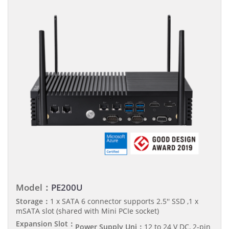
Model：
PE200U
Storage：
1 x SATA 6 connector supports 2.5'' SSD ,1 x
mSATA slot (shared with Mini PCIe socket)
Expansion Slot：
Power Supply Uni：
12 to 24 V DC, 2-pin