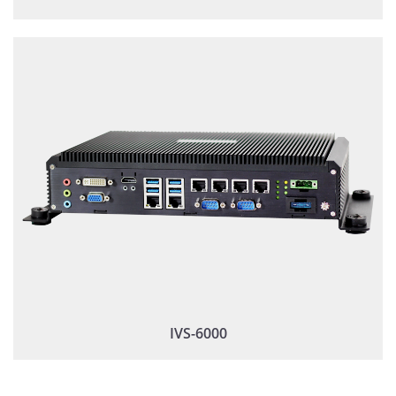
IVS-6000