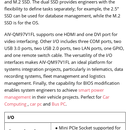
and M.2 SSD. The dual SSD provides engineers with the
flexibility to define tasks separately; for example, the 2.5”
SSD can be used for database management, while the M.2
SSD is for the OS.
AIV-QM97V1FL supports one HDMI and one DVI port for
video interfacing. Other I/O includes three COM ports, two
USB 3.0 ports, two USB 2.0 ports, two LAN ports, one GPIO,
and one remote switch cable. The versatility of the I/O
interfaces makes AIV-QM97V1FL an ideal platform for
systems integration projects, particularly in telematics, data
recording systems, fleet management and logistics
management. Finally, the capability for BIOS modification
enables system engineers to achieve
smart power
management
in their vehicle projects. Perfect for
Car
Computing
,
car pc
and
Bus PC
.
I/O
●
Mini PCIe Socket supported for