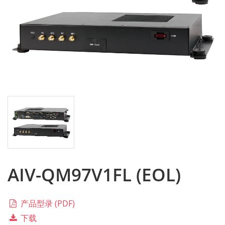
AIV-QM97V1FL (EOL)
产品型录 (PDF)
下载