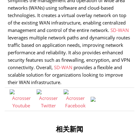
simplifies the management and operation of wide area
networks (WANs) using software and cloud-based
technologies. It creates a virtual overlay network on top
of the existing WAN infrastructure, enabling centralized
management and control of the entire network.
SD-WAN
leverages multiple network paths and dynamically routes
traffic based on application needs, improving network
performance and reliability. It also provides enhanced
security features such as firewalling, encryption, and VPN
connectivity. Overall,
SD-WAN
provides a flexible and
scalable solution for organizations looking to improve
their WAN infrastructure.
相关新闻