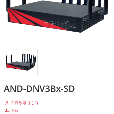
AND-DNV3Bx-SD
产品型录 (PDF)
下载