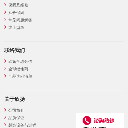
保固及维修
延长保固
常见问题解答
线上型录
联络我们
欣扬全球分佈
全球经销商
产品询问清单
关于欣扬
公司简介
品质保证
製造设备与过程