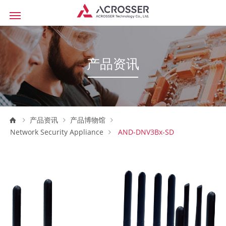
产品资讯
产品资讯
产品博物馆
Network Security Appliance
AND-DNV3Bx-SD