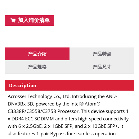
加入询价清单
产品介绍
产品特点
产品规格
产品尺寸
Description
Acrosser Technology Co., Ltd. Introducing the AND-
DNV3Bx-SD, powered by the Intel® Atom®
C3338R/C3558/C3758 Processor. This device supports 1
x DDR4 ECC SODIMM and offers high-speed connectivity
with 6 x 2.5GbE, 2 x 1GbE SFP, and 2 x 10GbE SFP+. It
also features 1-pair Bypass for seamless operation.