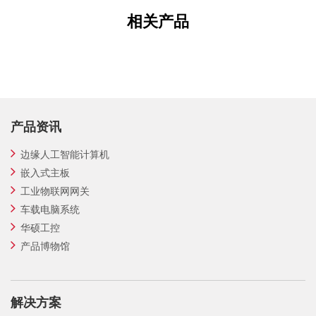
相关产品
产品资讯
边缘人工智能计算机
嵌入式主板
工业物联网网关
车载电脑系统
华硕工控
产品博物馆
解决方案