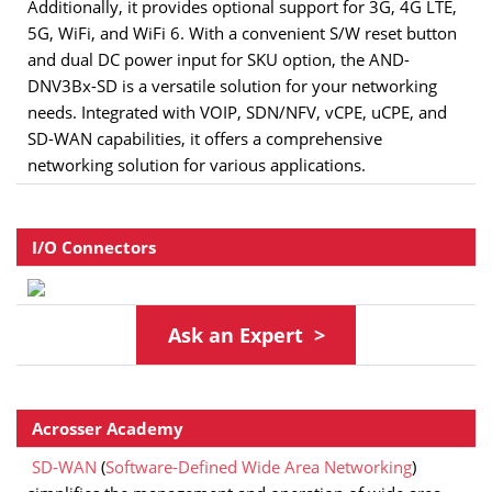
Additionally, it provides optional support for 3G, 4G LTE,
5G, WiFi, and WiFi 6. With a convenient S/W reset button
and dual DC power input for SKU option, the AND-
DNV3Bx-SD is a versatile solution for your networking
needs. Integrated with VOIP, SDN/NFV, vCPE, uCPE, and
SD-WAN capabilities, it offers a comprehensive
networking solution for various applications.
I/O Connectors
As
k
an Expert >
Acrosser Academy
SD-WAN
(
Software-Defined Wide Area Networking
)