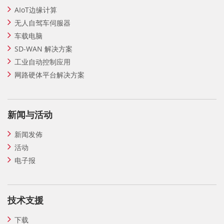
AIoT边缘计算
无人自驾车伺服器
车载电脑
SD-WAN 解决方案
工业自动控制应用
网路硬体平台解决方案
新闻与活动
新闻发佈
活动
电子报
技术支援
下载